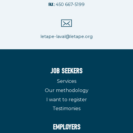
450 667-5199
FAX :
letape-laval@letape.org
JOB SEEKERS
Services
Our methodology
I want to register
Testimonies
EMPLOYERS