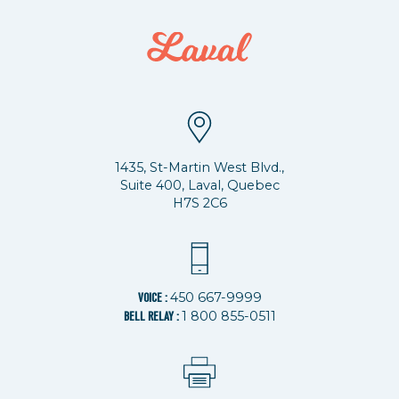
1435, St-Martin West Blvd.,
Suite 400, Laval, Quebec
H7S 2C6
450 667-9999
VOICE :
1 800 855-0511
BELL RELAY :