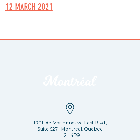
12 MARCH 2021
1001, de Maisonneuve East Blvd.,
Suite 527, Montreal, Quebec
H2L 4P9