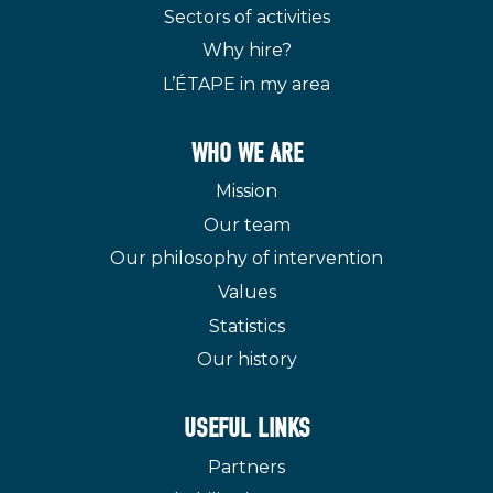
Sectors of activities
Why hire?
L’ÉTAPE in my area
WHO WE ARE
Mission
Our team
Our philosophy of intervention
Values
Statistics
Our history
USEFUL LINKS
Partners