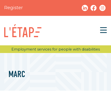
Register
Employment services for people with disabilities
MARC