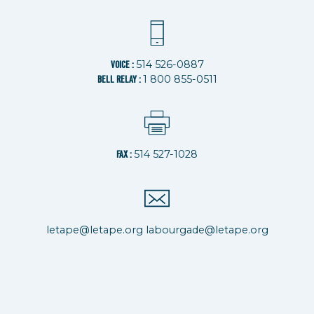
514 526-0887
VOICE :
1 800 855-0511
BELL RELAY :
514 527-1028
FAX :
letape@letape.org
labourgade@letape.org