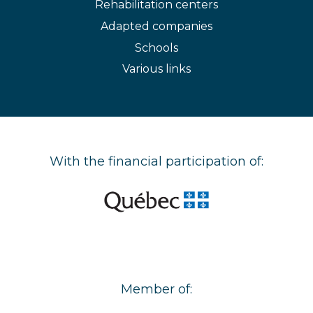
Rehabilitation centers
Adapted companies
Schools
Various links
With the financial participation of:
Member of: