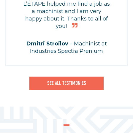
L’ÉTAPE helped me find a job as
a machinist and I am very
happy about it. Thanks to all of
you!
Dmitri Stroilov
– Machinist at
Industries Spectra Prenium
SEE ALL TESTIMONIES