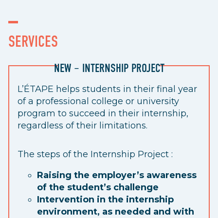
SERVICES
NEW – INTERNSHIP PROJECT
L’ÉTAPE helps students in their final year
of a professional college or university
program to succeed in their internship,
regardless of their limitations.
The steps of the Internship Project :
Raising the employer’s awareness
of the student’s challenge
Intervention in the internship
environment, as needed and with