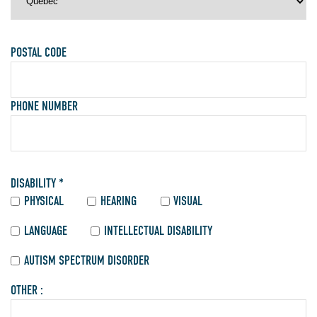
POSTAL CODE
PHONE NUMBER
DISABILITY *
PHYSICAL
HEARING
VISUAL
LANGUAGE
INTELLECTUAL DISABILITY
AUTISM SPECTRUM DISORDER
OTHER :