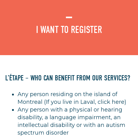
I WANT TO REGISTER
L’ÉTAPE – WHO CAN BENEFIT FROM OUR SERVICES?
Any person residing on the island of
Montreal (If you live in Laval,
click here
)
Any person with a physical or hearing
disability, a language impairment, an
intellectual disability or with an autism
spectrum disorder