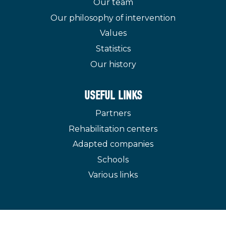
Our team
Our philosophy of intervention
Values
Statistics
Our history
USEFUL LINKS
Partners
Rehabilitation centers
Adapted companies
Schools
Various links