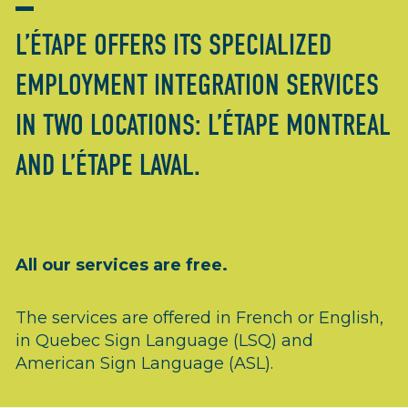
L’ÉTAPE OFFERS ITS SPECIALIZED
EMPLOYMENT INTEGRATION SERVICES
IN TWO LOCATIONS: L’ÉTAPE MONTREAL
AND L’ÉTAPE LAVAL.
All our services are free.
The services are offered in French or English,
in Quebec Sign Language (LSQ) and
American Sign Language (ASL).