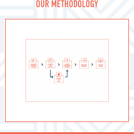
OUR METHODOLOGY