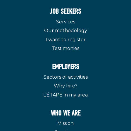
JOB SEEKERS
Services
Our methodology
I want to register
Testimonies
EMPLOYERS
Sectors of activities
Why hire?
L’ÉTAPE in my area
WHO WE ARE
Mission