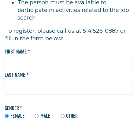
The person must be available to
participate in activities related to the job
search
To register, please call us at 514 526-0887 or
fill in the form below:
FIRST NAME *
LAST NAME *
GENDER *
FEMALE
MALE
OTHER