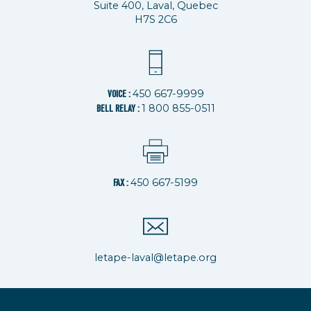
Suite 400, Laval, Quebec
H7S 2C6
450 667-9999
VOICE :
1 800 855-0511
BELL RELAY :
450 667-5199
FAX :
letape-laval@letape.org