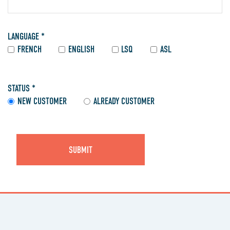
LANGUAGE *
FRENCH
ENGLISH
LSQ
ASL
STATUS *
NEW CUSTOMER
ALREADY CUSTOMER