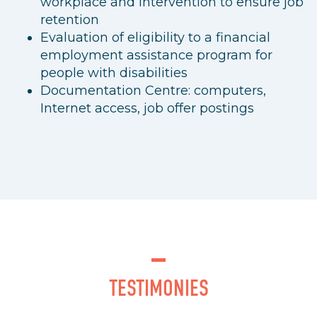
workplace and intervention to ensure job
retention
Evaluation of eligibility to a financial
employment assistance program for
people with disabilities
Documentation Centre: computers,
Internet access, job offer postings
TESTIMONIES