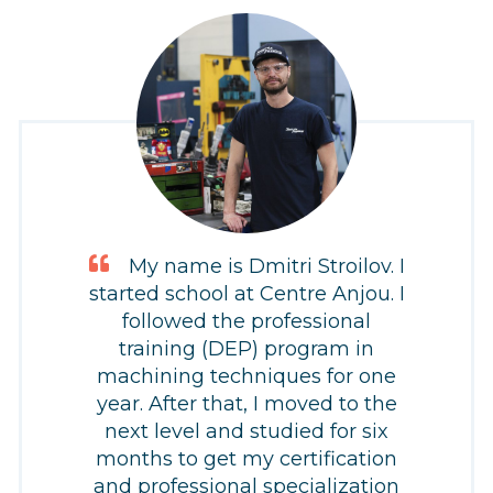
My name is Dmitri Stroilov. I
started school at Centre Anjou. I
followed the professional
training (DEP) program in
machining techniques for one
year. After that, I moved to the
next level and studied for six
months to get my certification
and professional specialization