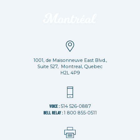
1001, de Maisonneuve East Blvd.,
Suite 527, Montreal, Quebec
H2L 4P9
514 526-0887
VOICE :
1 800 855-0511
BELL RELAY :