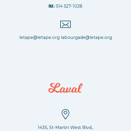
514 527-1028
FAX :
letape@letape.org
labourgade@letape.org
1435, St-Martin West Blvd.,