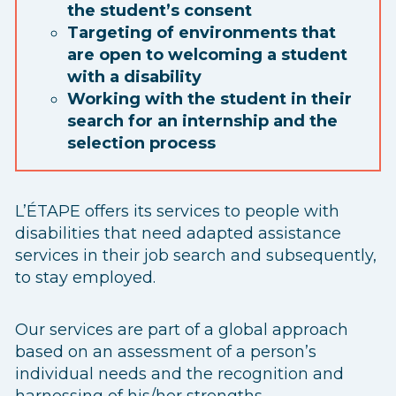
the student’s consent
Targeting of environments that
are open to welcoming a student
with a disability
Working with the student in their
search for an internship and the
selection process
L’ÉTAPE offers its services to people with
disabilities that need adapted assistance
services in their job search and subsequently,
to stay employed.
Our services are part of a global approach
based on an assessment of a person’s
individual needs and the recognition and
harnessing of his/her strengths.