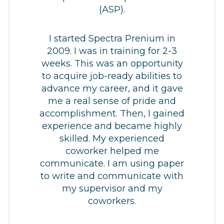
(ASP).
I started Spectra Prenium in
2009. I was in training for 2-3
weeks. This was an opportunity
to acquire job-ready abilities to
advance my career, and it gave
me a real sense of pride and
accomplishment. Then, I gained
experience and became highly
skilled. My experienced
coworker helped me
communicate. I am using paper
to write and communicate with
my supervisor and my
coworkers.