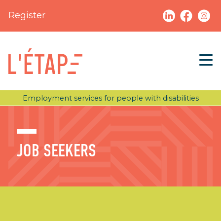
Register
Employment services for people with disabilities
JOB SEEKERS