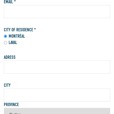
EMAIL *
CITY OF RESIDENCE *
MONTRÉAL
LAVAL
ADRESS
CITY
PROVINCE