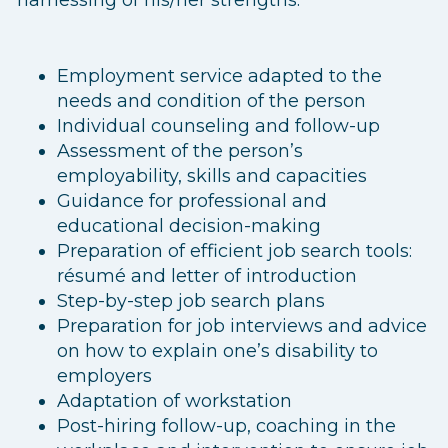
Employment service adapted to the
needs and condition of the person
Individual counseling and follow-up
Assessment of the person’s
employability, skills and capacities
Guidance for professional and
educational decision-making
Preparation of efficient job search tools:
résumé and letter of introduction
Step-by-step job search plans
Preparation for job interviews and advice
on how to explain one’s disability to
employers
Adaptation of workstation
Post-hiring follow-up, coaching in the