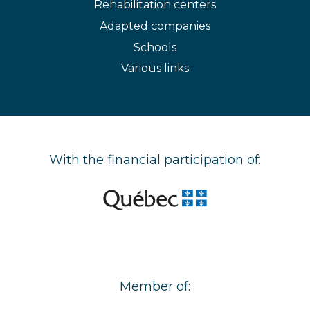
Rehabilitation centers
Adapted companies
Schools
Various links
With the financial participation of:
Member of: