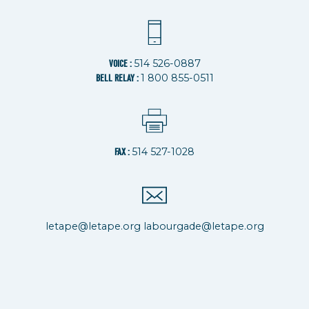
514 526-0887
VOICE :
1 800 855-0511
BELL RELAY :
514 527-1028
FAX :
letape@letape.org
labourgade@letape.org