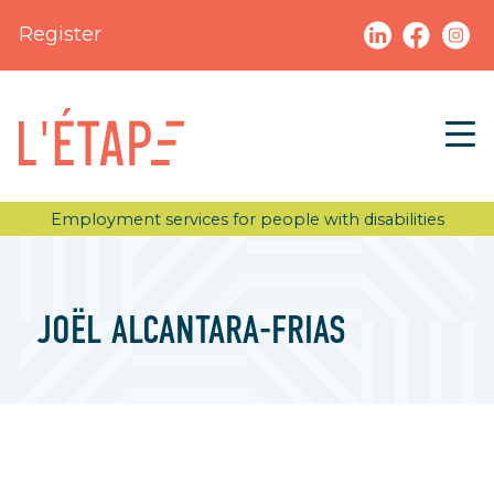
Register
Employment services for people with disabilities
JOËL ALCANTARA-FRIAS