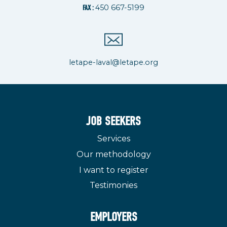
450 667-5199
FAX :
letape-laval@letape.org
JOB SEEKERS
Services
Our methodology
I want to register
Testimonies
EMPLOYERS