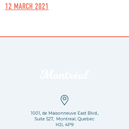
12 MARCH 2021
1001, de Maisonneuve East Blvd.,
Suite 527, Montreal, Quebec
H2L 4P9