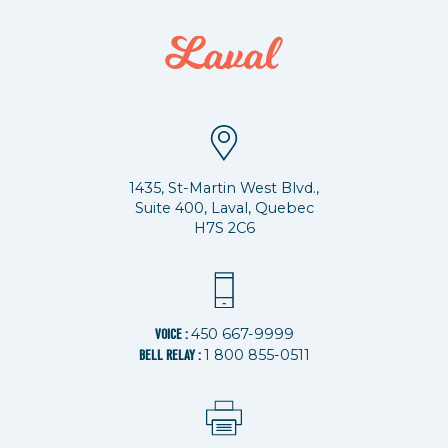
1435, St-Martin West Blvd.,
Suite 400, Laval, Quebec
H7S 2C6
450 667-9999
VOICE :
1 800 855-0511
BELL RELAY :