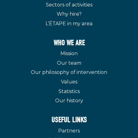
Sectors of activities
Why hire?
L’ÉTAPE in my area
WHO WE ARE
Mission
Our team
Our philosophy of intervention
Values
Statistics
Our history
USEFUL LINKS
Partners