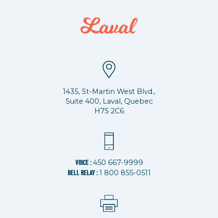
1435, St-Martin West Blvd.,
Suite 400, Laval, Quebec
H7S 2C6
450 667-9999
VOICE :
1 800 855-0511
BELL RELAY :