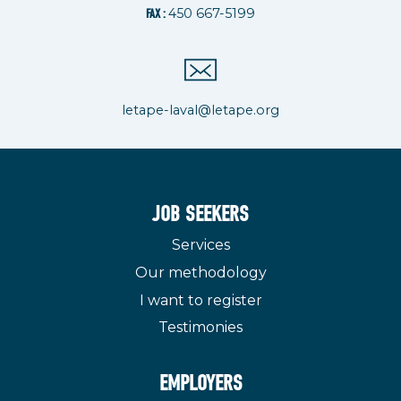
450 667-5199
FAX :
letape-laval@letape.org
JOB SEEKERS
Services
Our methodology
I want to register
Testimonies
EMPLOYERS