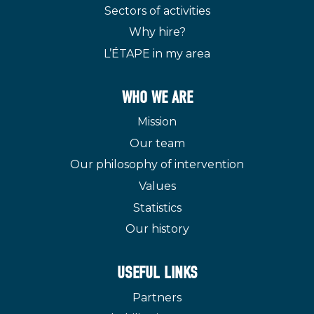
Sectors of activities
Why hire?
L’ÉTAPE in my area
WHO WE ARE
Mission
Our team
Our philosophy of intervention
Values
Statistics
Our history
USEFUL LINKS
Partners