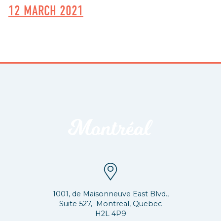
12 MARCH 2021
1001, de Maisonneuve East Blvd.,
Suite 527, Montreal, Quebec
H2L 4P9