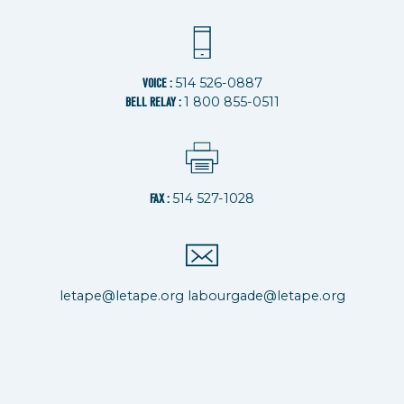
514 526-0887
VOICE :
1 800 855-0511
BELL RELAY :
514 527-1028
FAX :
letape@letape.org
labourgade@letape.org