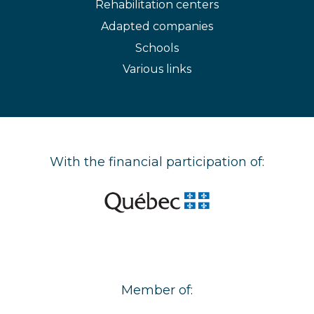
Rehabilitation centers
Adapted companies
Schools
Various links
With the financial participation of:
Member of: