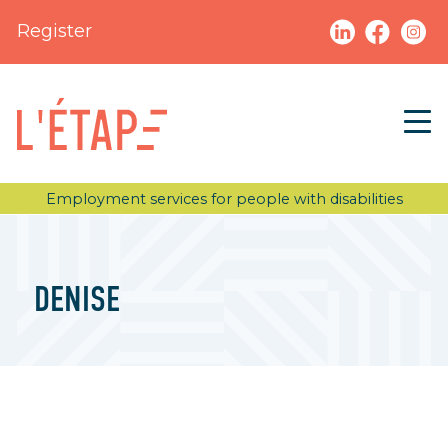
Register
Employment services for people with disabilities
DENISE